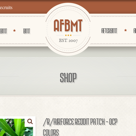
recruits
AFTER BMT
A
 BMT
BMT
SHOP
/R/AIRFORCE REDDIT PATCH – OCP
COLORS