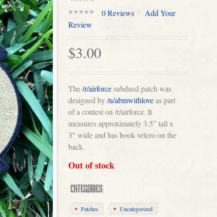
0
Reviews
Add Your
0
Review
out
of
$
3.00
5
The
/r/airforce
subdued patch was
designed by
/u/abmwithlove
as part
of a contest on /r/airforce. It
measures approximately 3.5″ tall x
3″ wide and has hook velcro on the
back.
Out of stock
CATEGORIES
Patches
Uncategorized