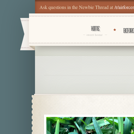
Ask questions in the Newbie Thread at
/r/airforce
HOME
BEFORE
sweet home