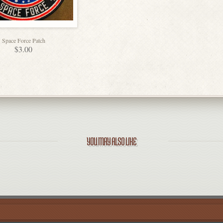
Space Force Patch
$
3.00
YOU MAY ALSO LIKE