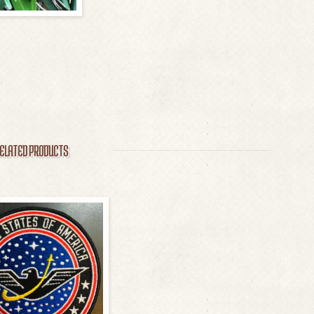
ELATED PRODUCTS