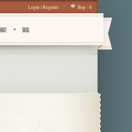
Login / Register
Bag - 0
BOUT
BLOG