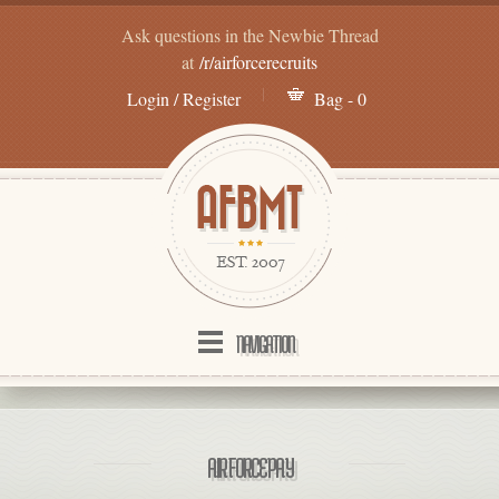
Ask questions in the Newbie Thread
at
/r/airforcerecruits
Login / Register
Bag - 0
NAVIGATION
AIR FORCE PAY