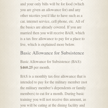
and your only bills will be for food (which
you are given an allowance for) and any
other niceties you’d like to have such as a
car, internet service, cell phone, etc. All of
the basics are already covered. If you are
married then you will receive BAH, which
is a tax free allowance to pay for a place to
live, which is explained more below.
Basic Allowance for Subsistence
Basic Allowance for Subsistence (BAS):
$460.25
per month.
BAS is a monthly tax-free allowance that is
intended to pay for the military member (not
the military member’s dependents or family
members) to eat for a month. During basic
training you will not receive this amount, as
you will be eating at the dining facility and