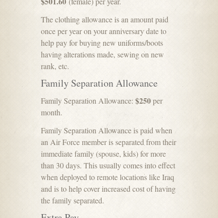
$501.60
(female) per year.
The clothing allowance is an amount paid
once per year on your anniversary date to
help pay for buying new uniforms/boots
having alterations made, sewing on new
rank, etc.
Family Separation Allowance
$250
Family Separation Allowance:
per
month.
Family Separation Allowance is paid when
an Air Force member is separated from their
immediate family (spouse, kids) for more
than 30 days. This usually comes into effect
when deployed to remote locations like Iraq
and is to help cover increased cost of having
the family separated.
Extra Pay