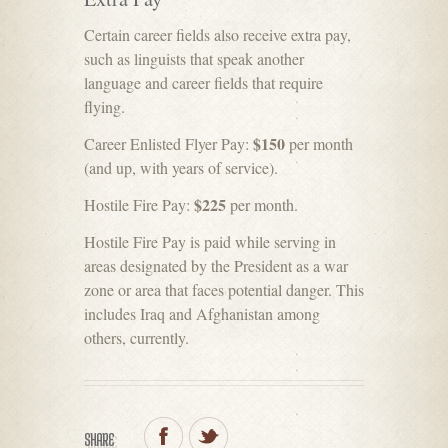
Certain career fields also receive extra pay,
such as linguists that speak another
language and career fields that require
flying.
$150
Career Enlisted Flyer Pay:
per month
(and up, with years of service).
$225
Hostile Fire Pay:
per month.
Hostile Fire Pay is paid while serving in
areas designated by the President as a war
zone or area that faces potential danger. This
includes Iraq and Afghanistan among
others, currently.
SHARE