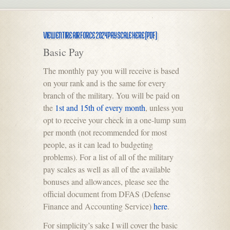
VIEW ENTIRE AIR FORCE 2024 PAY SCALE HERE (PDF)
Basic Pay
The monthly pay you will receive is based
on your rank and is the same for every
branch of the military. You will be paid on
the
1st and 15th of every month
, unless you
opt to receive your check in a one-lump sum
per month (not recommended for most
people, as it can lead to budgeting
problems). For a list of all of the military
pay scales as well as all of the available
bonuses and allowances, please see the
official document from DFAS (Defense
Finance and Accounting Service)
here
.
For simplicity’s sake I will cover the basic