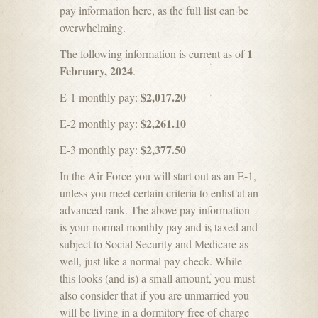
pay information here, as the full list can be
overwhelming.
1
The following information is current as of
February, 2024
.
$2,017.20
E-1 monthly pay:
$2,261.10
E-2 monthly pay:
$2,377.50
E-3 monthly pay:
In the Air Force you will start out as an E-1,
unless you meet certain criteria to enlist at an
advanced rank. The above pay information
is your normal monthly pay and is taxed and
subject to Social Security and Medicare as
well, just like a normal pay check. While
this looks (and is) a small amount, you must
also consider that if you are unmarried you
will be living in a dormitory free of charge