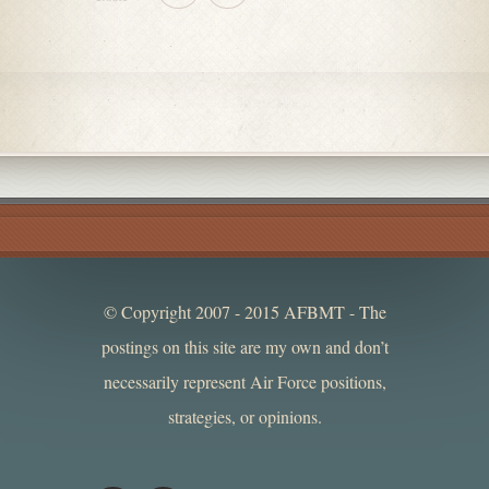
© Copyright 2007 - 2015 AFBMT - The
postings on this site are my own and don’t
necessarily represent Air Force positions,
strategies, or opinions.