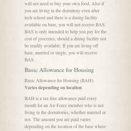
will not need to buy your own food. Also if
you are living in the dormitory even after
tech school and there is a dining facility
available on base, you will not receive BAS.
BAS is only intended to help you pay for the
cost of groceries, should a dining facility not
be readily available. If you are living off
base, married or single, you will receive
BAS.
Basic Allowance for Housing
Basic Allowance for Housing (BAH):
Varies depending on location
BAH is a tax-free allowance paid every
month for an Air Force member who is not
living in the dormitories, whether married or
not. The amount you are paid varies
depending on the location of the base where