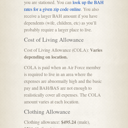
you are stationed. You can
look up the BAH
rates for a given zip code online
. You also
receive a larger BAH amount if you have
dependents (wife, children, etc) as you’ll
probably require a larger place to live.
Cost of Living Allowance
Varies
Cost of Living Allowance (COLA):
depending on location.
COLA is paid when an Air Force member
is required to live in an area where the
expenses are abnormally high and the basic
pay and BAH/BAS are not enough to
realistically cover all expenses. The COLA
amount varies at each location.
Clothing Allowance
$495.24
Clothing allowance:
(male),