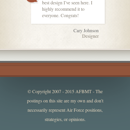
best design I’ve seen here. I
highly recommend it to
everyone. Congrats!
Cary Johnson
Designer
© Copyright 2007 - 2015 AFBMT - The
postings on this site are my own and don’t
necessarily represent Air Force positions,
strategies, or opinions.