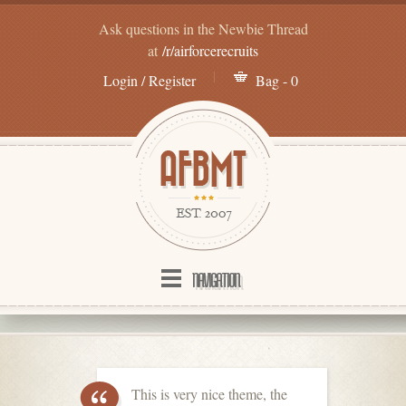
Ask questions in the Newbie Thread
at
/r/airforcerecruits
Login / Register
Bag - 0
NAVIGATION
This is very nice theme, the