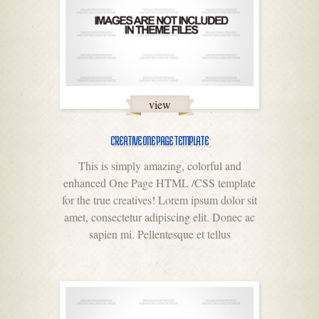
view
CREATIVE ONE PAGE TEMPLATE
This is simply amazing, colorful and
enhanced One Page HTML /CSS template
for the true creatives! Lorem ipsum dolor sit
amet, consectetur adipiscing elit. Donec ac
sapien mi. Pellentesque et tellus