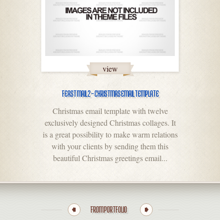
view
FEAST MAIL 2 – CHRISTMAS EMAIL TEMPLATE
Christmas email template with twelve
exclusively designed Christmas collages. It
is a great possibility to make warm relations
with your clients by sending them this
beautiful Christmas greetings email...
FROM PORTFOLIO