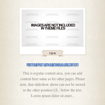
view
PORTFOLIO POST WITH SLIDESHOW & LONG CONTENT
This is regular content area, you can add
content here same as for other pages. Please
note, that slideshow above can not be moved
to the other position I.E.: below the text.
Lorem ipsum dolor sit amet...