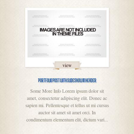
view
PORTFOLIO POST WITH SLIDESHOW IN HEADER
Some More Info Lorem ipsum dolor sit
amet, consectetur adipiscing elit. Donec ac
sapien mi. Pellentesque et tellus ut mi cursus
auctor sit amet sit amet orci. In
condimentum elementum elit, dictum vari...