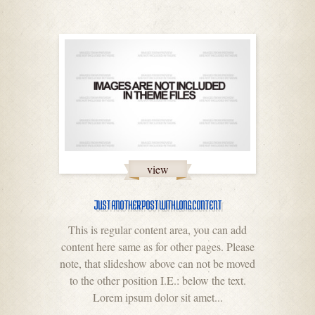
view
JUST ANOTHER POST WITH LONG CONTENT
This is regular content area, you can add
content here same as for other pages. Please
note, that slideshow above can not be moved
to the other position I.E.: below the text.
Lorem ipsum dolor sit amet...