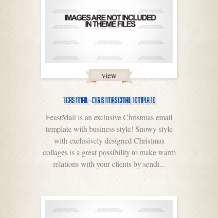
view
FEASTMAIL – CHRISTMAS EMAIL TEMPLATE
FeastMail is an exclusive Christmas email
template with business style! Snowy style
with exclusively designed Christmas
collages is a great possibility to make warm
relations with your clients by sendi...