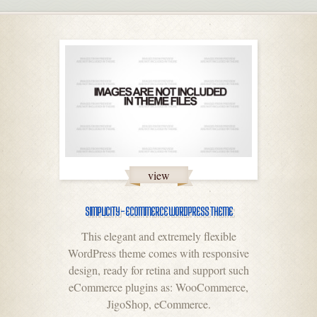
view
SIMPLICITY – ECOMMERCE WORDPRESS THEME
This elegant and extremely flexible
WordPress theme comes with responsive
design, ready for retina and support such
eCommerce plugins as: WooCommerce,
JigoShop, eCommerce.