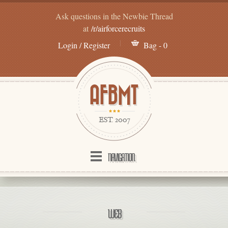
Ask questions in the Newbie Thread
at
/r/airforcerecruits
Login / Register
Bag - 0
NAVIGATION
WEB