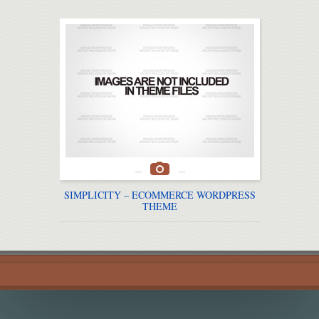
SIMPLICITY – ECOMMERCE WORDPRESS
JUS
THEME