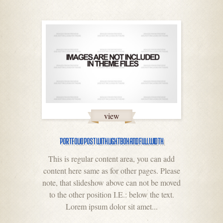
view
PORTFOLIO POST WITH LIGHTBOX AND FULL WIDTH
This is regular content area, you can add
content here same as for other pages. Please
note, that slideshow above can not be moved
to the other position I.E.: below the text.
Lorem ipsum dolor sit amet...