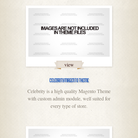
view
CELEBRITY MAGENTO THEME
Celebrity is a high quality Magento Theme
with custom admin module, well suited for
every type of store.