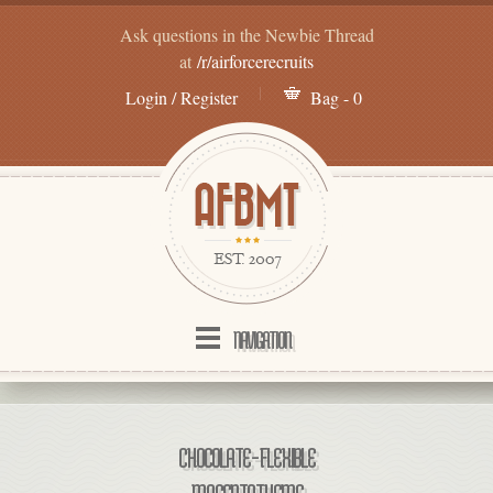
Ask questions in the Newbie Thread
at
/r/airforcerecruits
Login / Register
Bag - 0
NAVIGATION
CHOCOLATE – FLEXIBLE