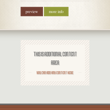
preview
more info
THIS IS ADDITIONAL CONTENT
AREA
YOU CAN ADD ANY CONTENT HERE