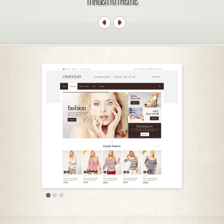
MAGENTO THEME