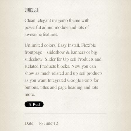
CHOCOLAT
Clean, elegant magento theme with
powerful admin module and lots of
awesome features.
Unlimited colors, Easy Install, Flexible
frontpage – slideshow & banners or big
slideshow, Slider for Up-sell Products and
Related Products blocks. Now you can
show as much related and up-sell products
as you want.Integrated Google Fonts for
buttons, titles and page heading and lots
more.
Date – 16 June 12