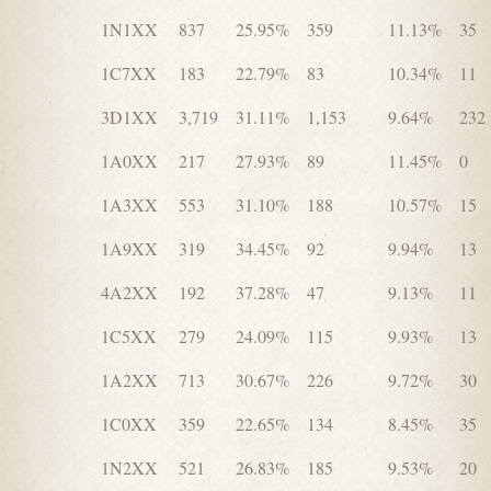
1N1XX
837
25.95%
359
11.13%
35
1C7XX
183
22.79%
83
10.34%
11
3D1XX
3,719
31.11%
1,153
9.64%
232
1A0XX
217
27.93%
89
11.45%
0
1A3XX
553
31.10%
188
10.57%
15
1A9XX
319
34.45%
92
9.94%
13
4A2XX
192
37.28%
47
9.13%
11
1C5XX
279
24.09%
115
9.93%
13
1A2XX
713
30.67%
226
9.72%
30
1C0XX
359
22.65%
134
8.45%
35
1N2XX
521
26.83%
185
9.53%
20