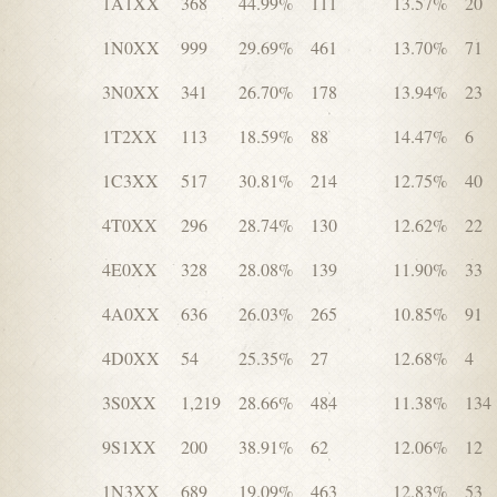
1A1XX
368
44.99%
111
13.57%
20
1N0XX
999
29.69%
461
13.70%
71
3N0XX
341
26.70%
178
13.94%
23
1T2XX
113
18.59%
88
14.47%
6
1C3XX
517
30.81%
214
12.75%
40
4T0XX
296
28.74%
130
12.62%
22
4E0XX
328
28.08%
139
11.90%
33
4A0XX
636
26.03%
265
10.85%
91
4D0XX
54
25.35%
27
12.68%
4
3S0XX
1,219
28.66%
484
11.38%
134
9S1XX
200
38.91%
62
12.06%
12
1N3XX
689
19.09%
463
12.83%
53