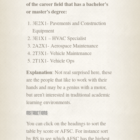
of the career field that has a bachelor’s
or master’s degree:
3E2X1- Pavements and Construction
Equipment
3E1X1 – HVAC Specialist
2A2X1- Aerospace Maintenance
2T3X1- Vehicle Maintenance
2T1X1- Vehicle Ops
Explanation
: Not real surprised here, these
are the people that like to work with their
hands and may be a genius with a motor,
but aren’t interested in traditional academic
learning environments.
INSTRUCTIONS
You can click on the headings to sort the
table by score or AFSC. For instance sort
by BS to see which AFSC has the highest