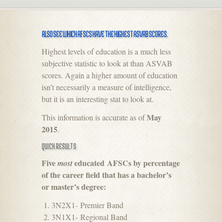
ALSO SEE WHICH AFSCS HAVE THE HIGHEST ASVAB SCORES
.
Highest levels of education is a much less
subjective statistic to look at than ASVAB
scores. Again a higher amount of education
isn’t necessarily a measure of intelligence,
but it is an interesting stat to look at.
May
This information is accurate as of
2015
.
QUICK RESULTS
Five
educated AFSCs by percentage
most
of the career field that has a bachelor’s
or master’s degree:
3N2X1- Premier Band
3N1X1- Regional Band