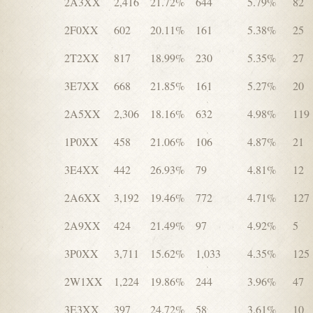
2A3XX
2,416
21.72%
644
5.79%
82
2F0XX
602
20.11%
161
5.38%
25
2T2XX
817
18.99%
230
5.35%
27
3E7XX
668
21.85%
161
5.27%
20
2A5XX
2,306
18.16%
632
4.98%
119
1P0XX
458
21.06%
106
4.87%
21
3E4XX
442
26.93%
79
4.81%
12
2A6XX
3,192
19.46%
772
4.71%
127
2A9XX
424
21.49%
97
4.92%
5
3P0XX
3,711
15.62%
1,033
4.35%
125
2W1XX
1,224
19.86%
244
3.96%
47
3E3XX
397
24.72%
58
3.61%
10