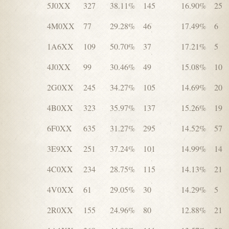
5J0XX
327
38.11%
145
16.90%
25
4M0XX
77
29.28%
46
17.49%
6
1A6XX
109
50.70%
37
17.21%
5
4J0XX
99
30.46%
49
15.08%
10
2G0XX
245
34.27%
105
14.69%
20
4B0XX
323
35.97%
137
15.26%
19
6F0XX
635
31.27%
295
14.52%
57
3E9XX
251
37.24%
101
14.99%
14
4C0XX
234
28.75%
115
14.13%
21
4V0XX
61
29.05%
30
14.29%
5
2R0XX
155
24.96%
80
12.88%
21