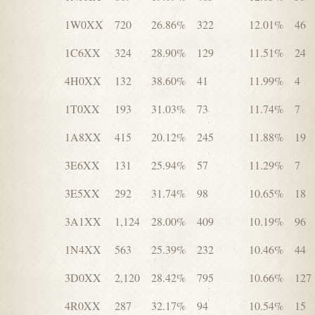
1W0XX
720
26.86%
322
12.01%
46
1C6XX
324
28.90%
129
11.51%
24
4H0XX
132
38.60%
41
11.99%
4
1T0XX
193
31.03%
73
11.74%
7
1A8XX
415
20.12%
245
11.88%
19
3E6XX
131
25.94%
57
11.29%
7
3E5XX
292
31.74%
98
10.65%
18
3A1XX
1,124
28.00%
409
10.19%
96
1N4XX
563
25.39%
232
10.46%
44
3D0XX
2,120
28.42%
795
10.66%
127
4R0XX
287
32.17%
94
10.54%
15