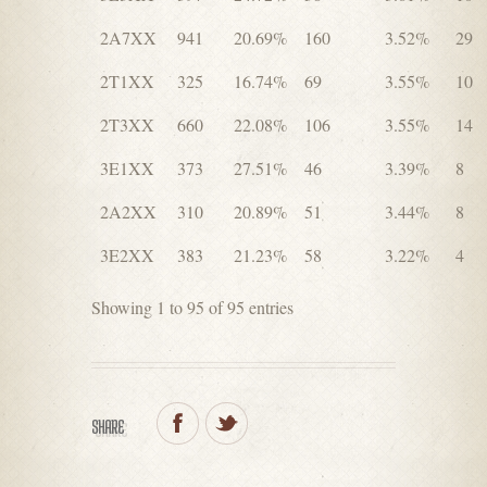
2A7XX
941
20.69%
160
3.52%
29
2T1XX
325
16.74%
69
3.55%
10
2T3XX
660
22.08%
106
3.55%
14
3E1XX
373
27.51%
46
3.39%
8
2A2XX
310
20.89%
51
3.44%
8
3E2XX
383
21.23%
58
3.22%
4
Showing 1 to 95 of 95 entries
SHARE