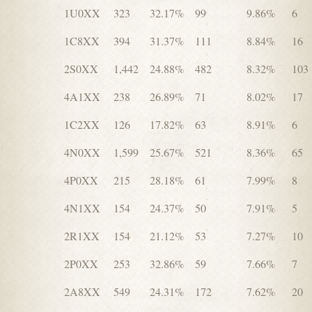
1U0XX
323
32.17%
99
9.86%
6
1C8XX
394
31.37%
111
8.84%
16
2S0XX
1,442
24.88%
482
8.32%
103
4A1XX
238
26.89%
71
8.02%
17
1C2XX
126
17.82%
63
8.91%
6
4N0XX
1,599
25.67%
521
8.36%
65
4P0XX
215
28.18%
61
7.99%
8
4N1XX
154
24.37%
50
7.91%
5
2R1XX
154
21.12%
53
7.27%
10
2P0XX
253
32.86%
59
7.66%
7
2A8XX
549
24.31%
172
7.62%
20