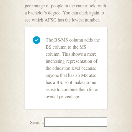
percentage of people in the career field with
a bachelor’s degree. You can click again to
see which AFSC has the lowest number.
The BS/MS column adds the
BS column to the MS
column. This shows a more
interesting representation of
the education level because
anyone that has an MS also
has a BS, so it makes some
sense to combine them for an
overall percentage.
Search: