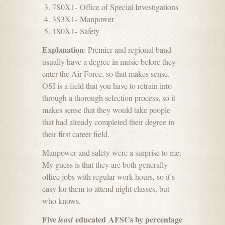
7S0X1- Office of Special Investigations
3S3X1- Manpower
1S0X1- Safety
Explanation
: Premier and regional band
usually have a degree in music before they
enter the Air Force, so that makes sense.
OSI is a field that you have to retrain into
through a thorough selection process, so it
makes sense that they would take people
that had already completed their degree in
their first career field.
Manpower and safety were a surprise to me.
My guess is that they are both generally
office jobs with regular work hours, so it’s
easy for them to attend night classes, but
who knows.
Five
educated AFSCs by percentage
least