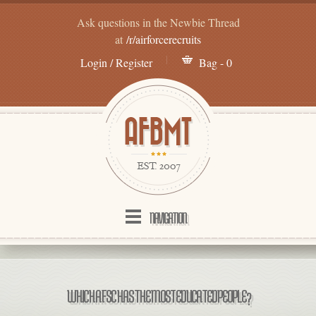
Ask questions in the Newbie Thread
at
/r/airforcerecruits
Login / Register
Bag - 0
NAVIGATION
WHICH AFSC HAS THE MOST EDUCATED PEOPLE?