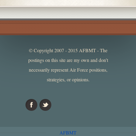
© Copyright 2007 - 2015 AFBMT - The
postings on this site are my own and don’t
necessarily represent Air Force positions,
strategies, or opinions.
AFBMT