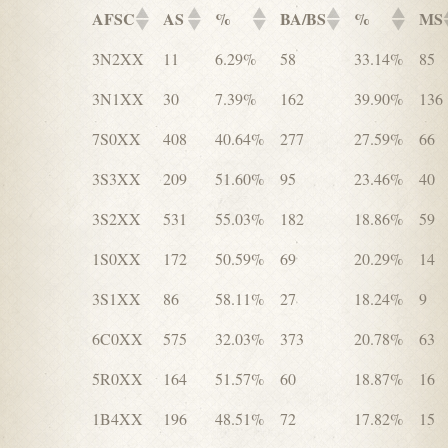
AFSC
AS
%
BA/BS
%
MS
3N2XX
11
6.29%
58
33.14%
85
3N1XX
30
7.39%
162
39.90%
136
7S0XX
408
40.64%
277
27.59%
66
3S3XX
209
51.60%
95
23.46%
40
3S2XX
531
55.03%
182
18.86%
59
1S0XX
172
50.59%
69
20.29%
14
3S1XX
86
58.11%
27
18.24%
9
6C0XX
575
32.03%
373
20.78%
63
5R0XX
164
51.57%
60
18.87%
16
1B4XX
196
48.51%
72
17.82%
15