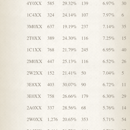
4Y0XX
585
29.32%
139
6.97%
30
1C4XX
324
24.14%
107
7.97%
6
3M0XX
637
19.19%
237
7.14%
35
2T0XX
389
24.30%
116
7.25%
15
1C1XX
768
21.79%
245
6.95%
40
2M0XX
447
25.13%
116
6.52%
26
2W2XX
152
21.41%
50
7.04%
5
3E8XX
403
30.07%
90
6.72%
11
3E0XX
758
26.66%
179
6.30%
29
2A0XX
337
28.56%
68
5.76%
14
2W0XX
1,276
20.65%
353
5.71%
54